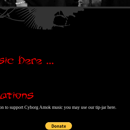
ic Here ...
ations
tion to support Cyborg Amok music you may use our tip-jar here.