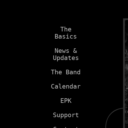
The
Basics
News &
Updates
The Band
Calendar
EPK
Support