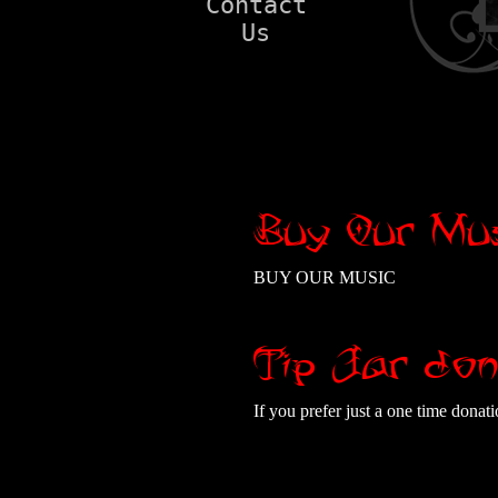
Contact
Us
Buy Our Mus
BUY OUR MUSIC
Tip Jar don
If you prefer just a one time dona